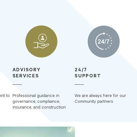
ADVISORY
24/7
SERVICES
SUPPORT
nt to
Professional guidance in
We are always here for our
governance, compliance,
Community partners
insurance, and construction