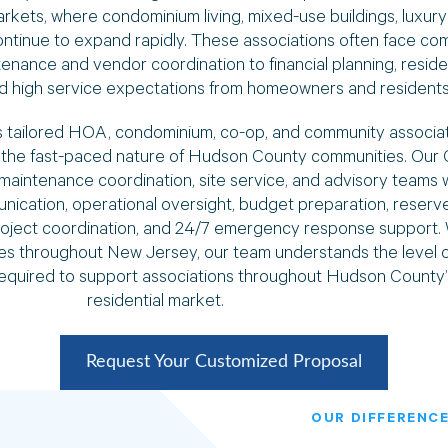
kets, where condominium living, mixed-use buildings, luxury 
tinue to expand rapidly. These associations often face com
enance and vendor coordination to financial planning, resid
and high service expectations from homeowners and residents
 tailored HOA, condominium, co-op, and community associ
or the fast-paced nature of Hudson County communities. Our
maintenance coordination, site service, and advisory teams 
cation, operational oversight, budget preparation, reserve 
oject coordination, and 24/7 emergency response support. 
 throughout New Jersey, our team understands the level of
required to support associations throughout Hudson County’
residential market.
Request Your Customized Proposal
OUR DIFFERENCE