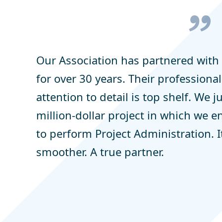
Our Association has partnered wit
for over 30 years. Their profession
attention to detail is top shelf. We 
million-dollar project in which we e
to perform Project Administration. 
smoother. A true partner.