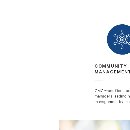
COMMUNITY
MANAGEMEN
CMCA-certified ac
managers leading h
management teams