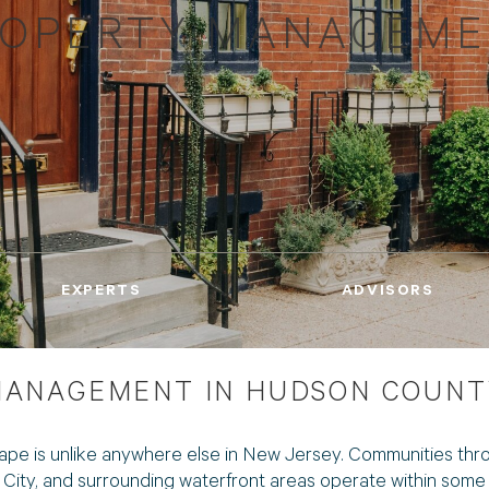
OPERTY MANAGEM
EXPERTS
ADVISORS
ANAGEMENT IN HUDSON COUNT
ape is unlike anywhere else in New Jersey. Communities th
ty, and surrounding waterfront areas operate within some o