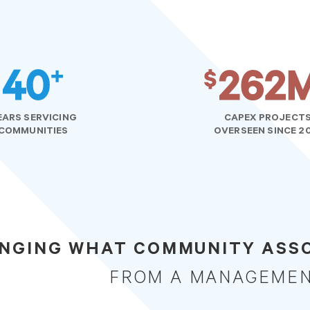
EARS SERVICING
CAPEX PROJECT
COMMUNITIES
OVERSEEN SINCE 2
NGING WHAT COMMUNITY ASSO
FROM A MANAGEME