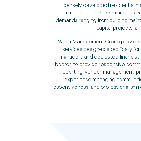
densely developed residential mar
commuter-oriented communities con
demands ranging from building maint
capital projects, 
Wilkin Management Group provides
services designed specifically f
managers and dedicated financial, 
boards to provide responsive communi
reporting, vendor management, pr
experience managing communities
responsiveness, and professionalism 