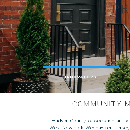
PR
INNOVATORS
COMMUNITY M
Hudson County’s association landsc
West New York, Weehawken, Jersey Ci