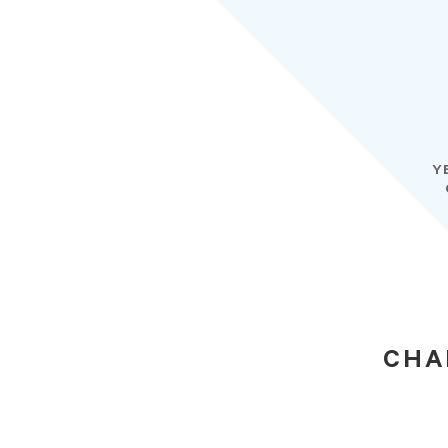
Y
CHA