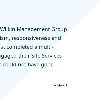
h Wilkin Management Group
alism, responsiveness and
just completed a multi-
ngaged their Site Services
It could not have gone
Marc S.