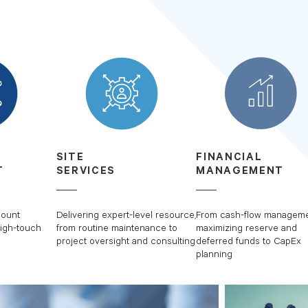
SITE
FINANCIAL
T
SERVICES
MANAGEMENT
count
Delivering expert-level resource,
From cash-flow manageme
igh-touch
from routine maintenance to
maximizing reserve and
project oversight and consulting
deferred funds to CapEx
planning