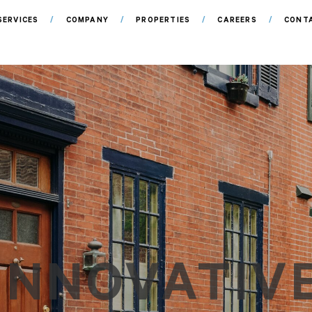
SERVICES
COMPANY
PROPERTIES
CAREERS
CONT
INNOVATIV