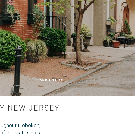
ENT
PARTNERS
Y NEW JERSEY
roughout Hoboken,
f the state’s most