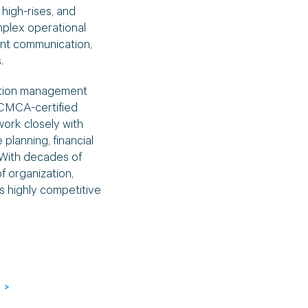
high-rises, and
plex operational
ent communication,
.
ation management
 CMCA-certified
work closely with
planning, financial
With decades of
 organization,
s highly competitive
 >