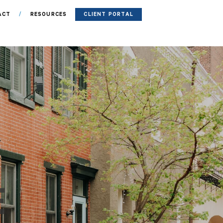
ACT
RESOURCES
CLIENT PORTAL
E