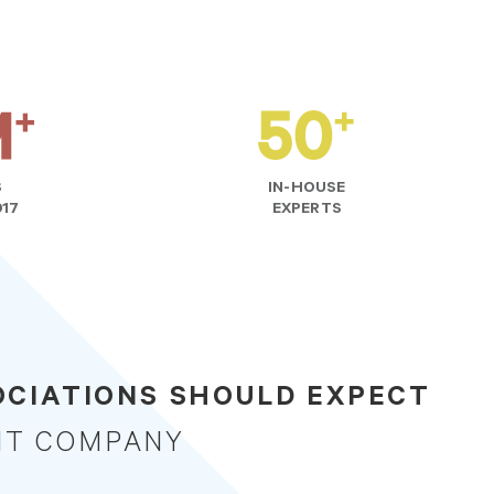
S
IN-HOUSE
017
EXPERTS
CIATIONS SHOULD EXPECT
NT COMPANY