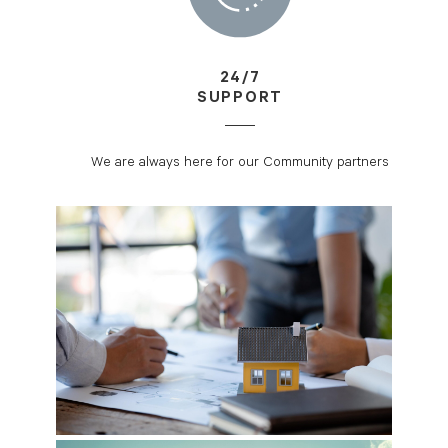
24/7
SUPPORT
We are always here for our Community partners