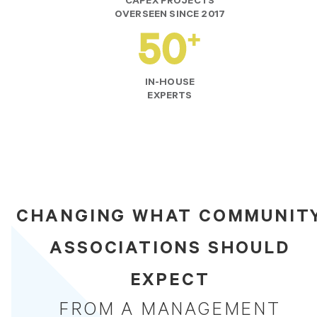
CAPEX PROJECTS
OVERSEEN SINCE 2017
IN-HOUSE
EXPERTS
CHANGING WHAT COMMUNIT
ASSOCIATIONS SHOULD
EXPECT
FROM A MANAGEMENT