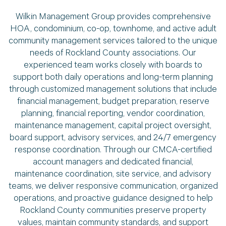
Wilkin Management Group provides comprehensive
HOA, condominium, co-op, townhome, and active adult
community management services tailored to the unique
needs of Rockland County associations. Our
experienced team works closely with boards to
support both daily operations and long-term planning
through customized management solutions that include
financial management, budget preparation, reserve
planning, financial reporting, vendor coordination,
maintenance management, capital project oversight,
board support, advisory services, and 24/7 emergency
response coordination. Through our CMCA-certified
account managers and dedicated financial,
maintenance coordination, site service, and advisory
teams, we deliver responsive communication, organized
operations, and proactive guidance designed to help
Rockland County communities preserve property
values, maintain community standards, and support