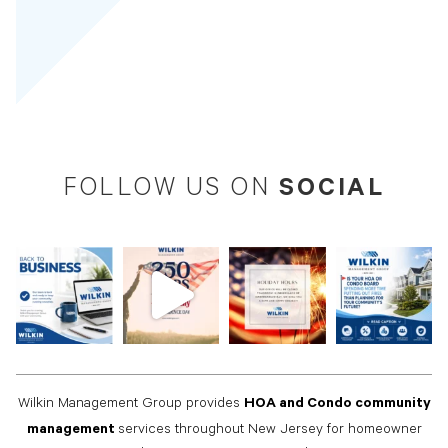
SOCIAL
FOLLOW US ON
HOA and Condo community
Wilkin Management Group provides
management
services throughout New Jersey for homeowner