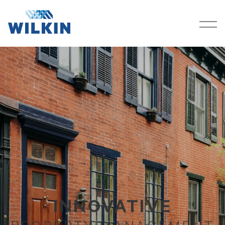
SERVICES
COMPANY
PROPERTIES
CAREERS
CONTACT
RESOURCES
CLIENT PORTAL
INNOVATIVE