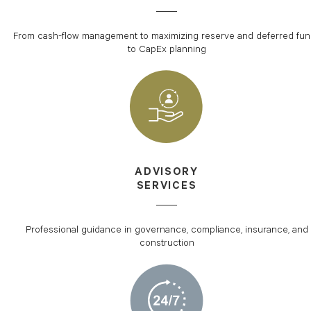
From cash-flow management to maximizing reserve and deferred fu
to CapEx planning
ADVISORY
SERVICES
Professional guidance in governance, compliance, insurance, and
construction