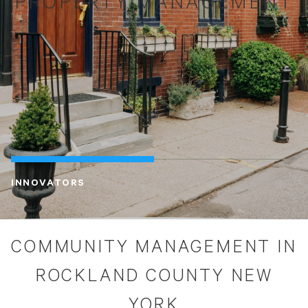
PROPERTY MANAGEMENT
INNOVATORS
COMMUNITY MANAGEMENT IN
ROCKLAND COUNTY NEW
YORK