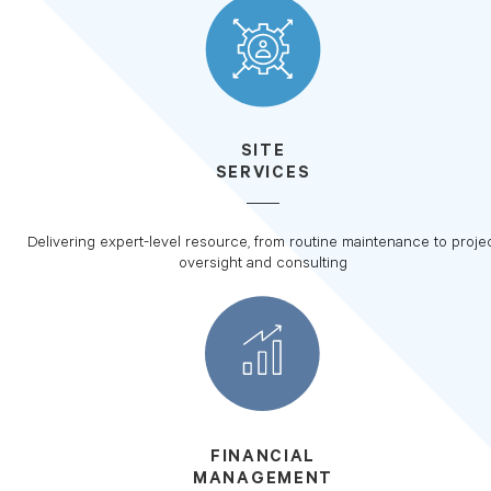
SITE
SERVICES
Delivering expert-level resource, from routine maintenance to proje
oversight and consulting
FINANCIAL
MANAGEMENT