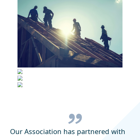
Our Association has partnered with