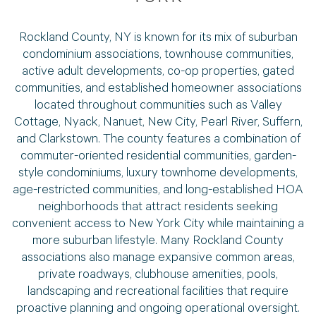
Rockland County, NY is known for its mix of suburban
condominium associations, townhouse communities,
active adult developments, co-op properties, gated
communities, and established homeowner associations
located throughout communities such as Valley
Cottage, Nyack, Nanuet, New City, Pearl River, Suffern,
and Clarkstown. The county features a combination of
commuter-oriented residential communities, garden-
style condominiums, luxury townhome developments,
age-restricted communities, and long-established HOA
neighborhoods that attract residents seeking
convenient access to New York City while maintaining a
more suburban lifestyle. Many Rockland County
associations also manage expansive common areas,
private roadways, clubhouse amenities, pools,
landscaping and recreational facilities that require
proactive planning and ongoing operational oversight.