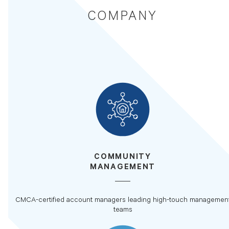
COMPANY
COMMUNITY
MANAGEMENT
CMCA-certified account managers leading high-touch managemen
teams