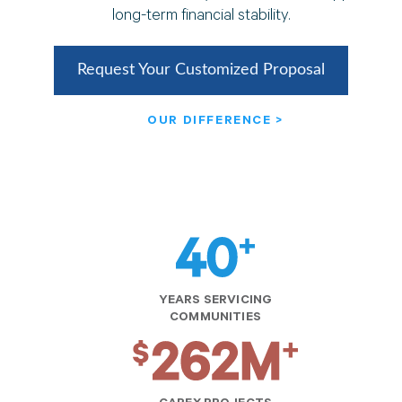
long-term financial stability.
Request Your Customized Proposal
OUR DIFFERENCE >
YEARS SERVICING
COMMUNITIES