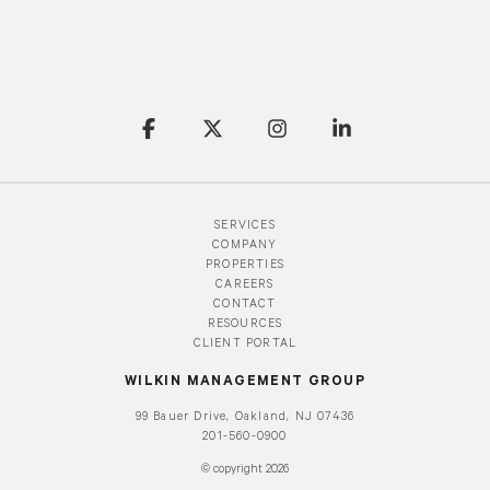
SERVICES
COMPANY
PROPERTIES
CAREERS
CONTACT
RESOURCES
CLIENT PORTAL
WILKIN MANAGEMENT GROUP
99 Bauer Drive, Oakland, NJ 07436
201-560-0900
© copyright 2026