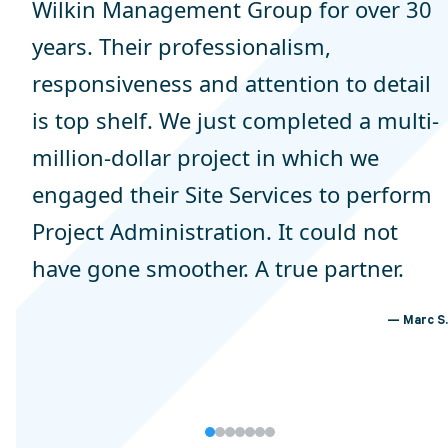
Wilkin Management Group for over 30
years. Their professionalism,
responsiveness and attention to detail
is top shelf. We just completed a multi-
million-dollar project in which we
engaged their Site Services to perform
Project Administration. It could not
have gone smoother. A true partner.
Marc S.