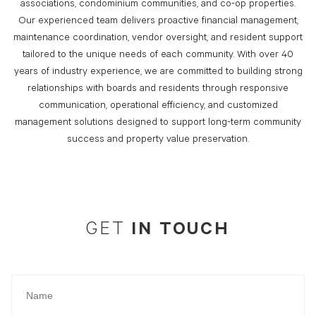
associations, condominium communities, and co-op properties.
Our experienced team delivers proactive financial management,
maintenance coordination, vendor oversight, and resident support
tailored to the unique needs of each community. With over 40
years of industry experience, we are committed to building strong
relationships with boards and residents through responsive
communication, operational efficiency, and customized
management solutions designed to support long-term community
success and property value preservation.
IN TOUCH
GET