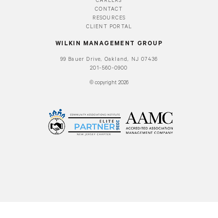
CAREERS
CONTACT
RESOURCES
CLIENT PORTAL
WILKIN MANAGEMENT GROUP
99 Bauer Drive, Oakland, NJ 07436
201-560-0900
© copyright 2026