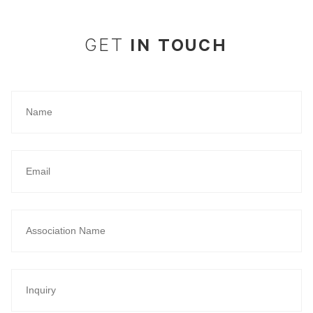
IN TOUCH
GET