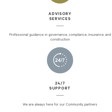
ADVISORY
SERVICES
Professional guidance in governance, compliance, insurance, and
construction
24/7
SUPPORT
We are always here for our Community partners