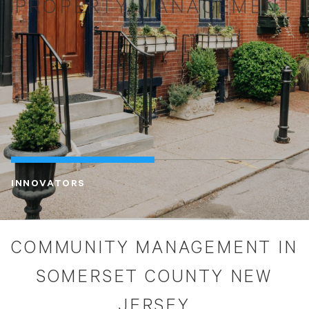
PROPERTY MANAGEMENT
INNOVATORS
COMMUNITY MANAGEMENT IN
SOMERSET COUNTY NEW
JERSEY