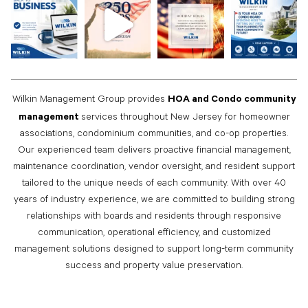
HOA and Condo community
Wilkin Management Group provides
management
services throughout New Jersey for homeowner
associations, condominium communities, and co-op properties.
Our experienced team delivers proactive financial management,
maintenance coordination, vendor oversight, and resident support
tailored to the unique needs of each community. With over 40
years of industry experience, we are committed to building strong
relationships with boards and residents through responsive
communication, operational efficiency, and customized
management solutions designed to support long-term community
success and property value preservation.