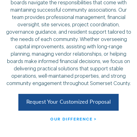
boards navigate the responsibilities that come with
maintaining successful community associations. Our
team provides professional management, financial
oversight, site services, project coordination,
governance guidance, and resident support tailored to
the needs of each community. Whether overseeing
capital improvements, assisting with long-range
planning, managing vendor relationships, or helping
boards make informed financial decisions, we focus on
delivering practical solutions that support stable
operations, well-maintained properties, and strong
community engagement throughout Somerset County.
Request Your Customized Proposal
OUR DIFFERENCE >