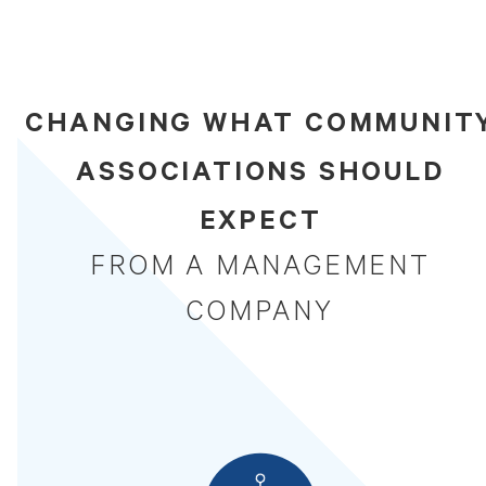
CHANGING WHAT COMMUNIT
ASSOCIATIONS SHOULD
EXPECT
FROM A MANAGEMENT
COMPANY