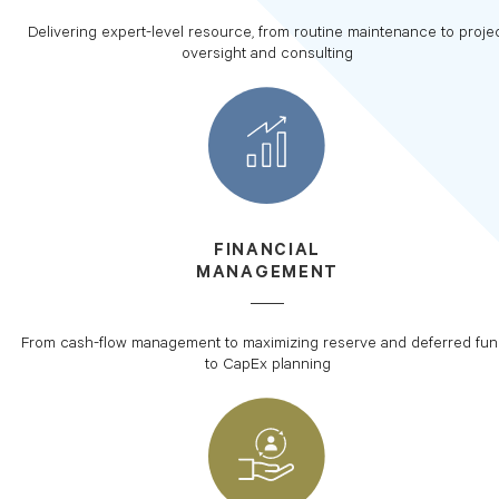
Delivering expert-level resource, from routine maintenance to proje
oversight and consulting
FINANCIAL
MANAGEMENT
From cash-flow management to maximizing reserve and deferred fu
to CapEx planning