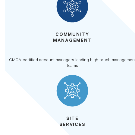
COMMUNITY
MANAGEMENT
CMCA-certified account managers leading high-touch managemen
teams
SITE
SERVICES