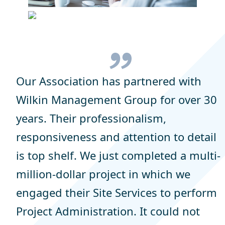
Our Association has partnered with
Wilkin Management Group for over 30
years. Their professionalism,
responsiveness and attention to detail
is top shelf. We just completed a multi-
million-dollar project in which we
engaged their Site Services to perform
Project Administration. It could not