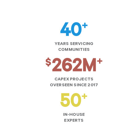
YEARS SERVICING
COMMUNITIES
CAPEX PROJECTS
OVERSEEN SINCE 2017
IN-HOUSE
EXPERTS