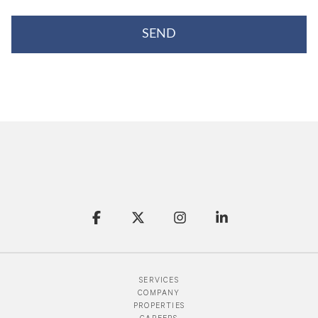
SERVICES
COMPANY
PROPERTIES