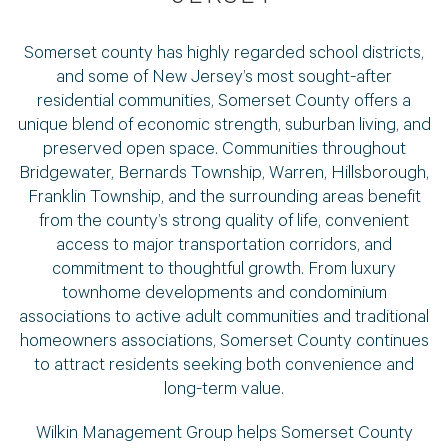
Somerset county has highly regarded school districts,
and some of New Jersey’s most sought-after
residential communities, Somerset County offers a
unique blend of economic strength, suburban living, and
preserved open space. Communities throughout
Bridgewater, Bernards Township, Warren, Hillsborough,
Franklin Township, and the surrounding areas benefit
from the county’s strong quality of life, convenient
access to major transportation corridors, and
commitment to thoughtful growth. From luxury
townhome developments and condominium
associations to active adult communities and traditional
homeowners associations, Somerset County continues
to attract residents seeking both convenience and
long-term value.
Wilkin Management Group helps Somerset County