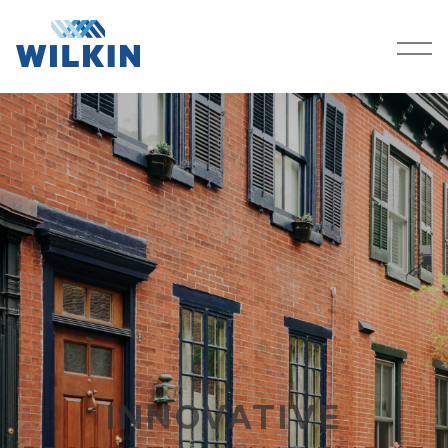
SERVICES
COMPANY
PROPERTIES
CAREERS
CONTACT
RESOURCES
CLIENT PORTAL
INNOVATIVE