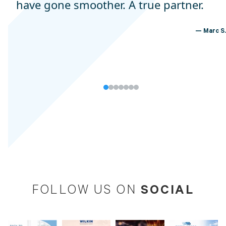
have gone smoother. A true partner.
Marc S.
SOCIAL
FOLLOW US ON